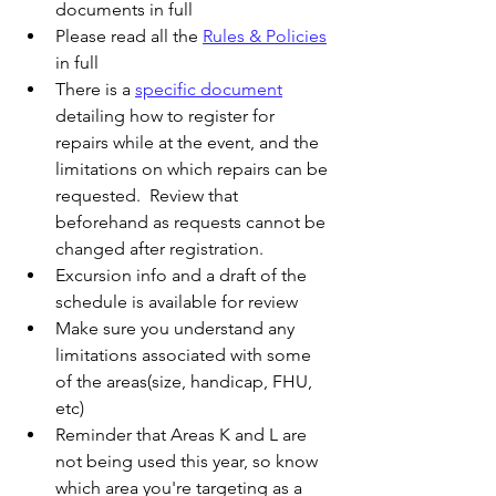
documents in full
Please read all the 
Rules & Policies
in full
There is a 
specific document
detailing how to register for 
repairs while at the event, and the 
limitations on which repairs can be 
requested.  Review that 
beforehand as requests cannot be 
changed after registration. 
Excursion info and a draft of the 
schedule is available for review
Make sure you understand any 
limitations associated with some 
of the areas(size, handicap, FHU, 
etc)
Reminder that Areas K and L are 
not being used this year, so know 
which area you're targeting as a 