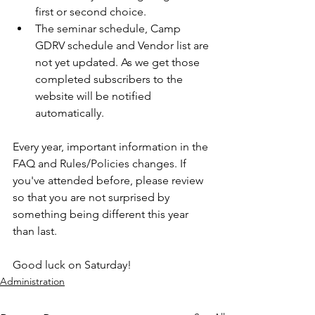
first or second choice.
The seminar schedule, Camp 
GDRV schedule and Vendor list are 
not yet updated. As we get those 
completed subscribers to the 
website will be notified 
automatically.
Every year, important information in the 
FAQ and Rules/Policies changes. If 
you've attended before, please review 
so that you are not surprised by 
something being different this year 
than last. 
Good luck on Saturday!
Administration