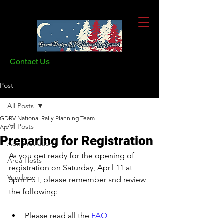
Contact Us
Post
All Posts
GDRV National Rally Planning Team
All Posts
Apr 7
Preparing for Registration
Administration
As you get ready for the opening of 
Area Hosts
registration on Saturday, April 11 at 
Vendors
3pm EST, please remember and review 
the following:
Please read all the 
FAQ