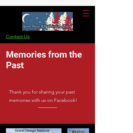
Contact Us
Memories from the
Past
Thank you for sharing your past
memories with us on Facebook!