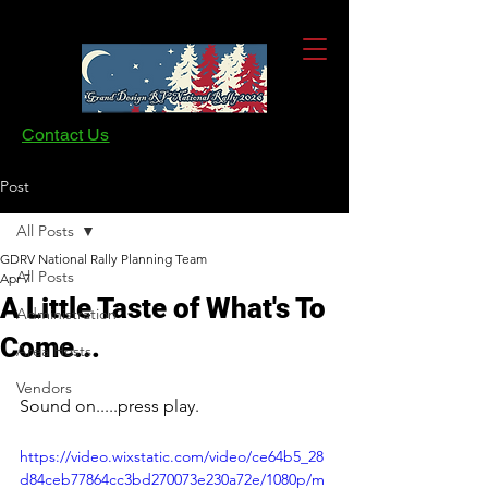
Contact Us
Post
All Posts
GDRV National Rally Planning Team
All Posts
Apr 7
A Little Taste of What's To
Administration
Come...
Area Hosts
Vendors
Sound on.....press play.
https://video.wixstatic.com/video/ce64b5_28
d84ceb77864cc3bd270073e230a72e/1080p/m