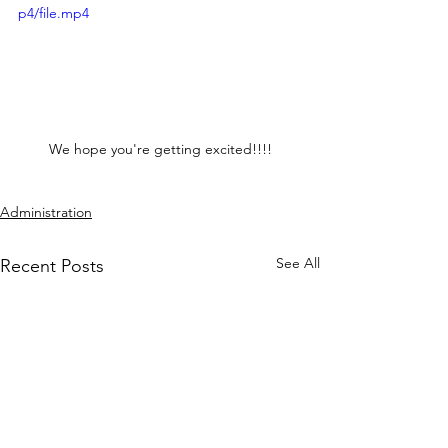
p4/file.mp4
We hope you're getting excited!!!!
Administration
See All
Recent Posts