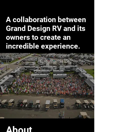
A collaboration between
Grand Design RV and its
owners to create an
incredible experience.
About