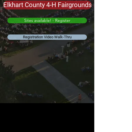
Elkhart County 4-H Fairgrounds
Sites available! - Register
Registration Video Walk-Thru