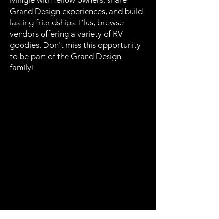
Mingle with fellow owners, share
Grand Design experiences, and build
lasting friendships. Plus, browse
vendors offering a variety of RV
goodies. Don't miss this opportunity
to be part of the Grand Design
family!
Rally News