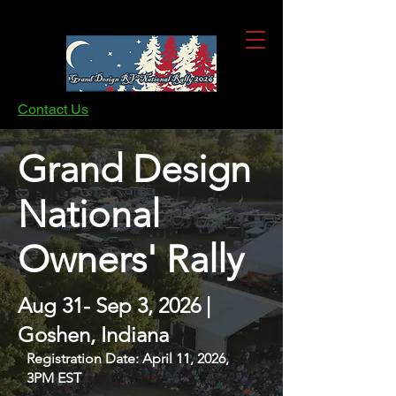
Contact Us
Grand Design
National
Owners' Rally
Aug 31- Sep 3, 2026 |
Goshen, Indiana
Registration Date: April 11, 2026,
3PM EST