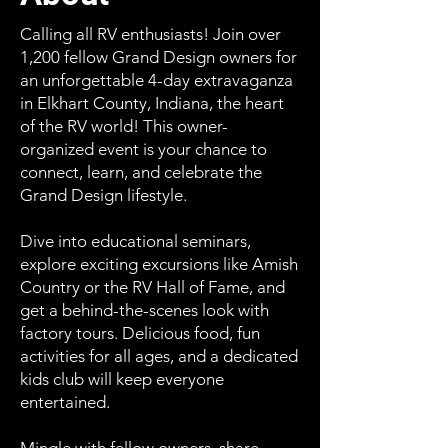
Calling all RV enthusiasts! Join over
1,200 fellow Grand Design owners for
an unforgettable 4-day extravaganza
in Elkhart County, Indiana, the heart
of the RV world! This owner-
organized event is your chance to
connect, learn, and celebrate the
Grand Design lifestyle.
Dive into educational seminars,
explore exciting excursions like Amish
Country or the RV Hall of Fame, and
get a behind-the-scenes look with
factory tours. Delicious food, fun
activities for all ages, and a dedicated
kids club will keep everyone
entertained.